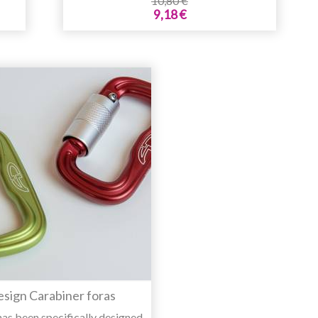
10,80 €
9,18 €
esign Carabiner foras
has been specifically designed