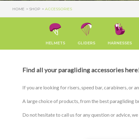
HOME
SHOP
ACCESSORIES
HELMETS
GLIDERS
HARNESSES
Find all your paragliding accessories here
If you are looking for risers, speed bar, carabiners, or 
A large choice of products, from the best paragliding b
Do not hesitate to call us for any question or advice, we