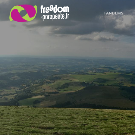
Cookies management panel
TANDEMS