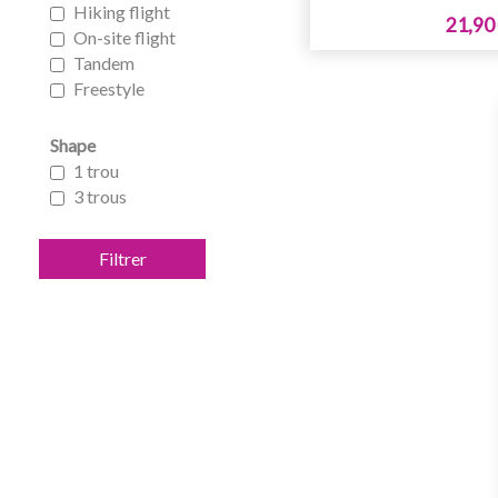
Hiking flight
21,90
On-site flight
Tandem
Freestyle
Shape
1 trou
3 trous