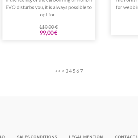
EVO disturbs you, it is always possible to
for webbi
opt for...
110,00 €
99,00 €
<<
<
3
4
5
6
7
AQ
SALES CONDITIONS
LEGAL MENTION
CONTACT 