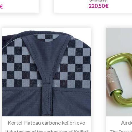
245,00 €
220,50 €
 €
Kortel Plateau carbone kolibri evo
Aird
If the feeling of the carbon ring of Kolibri
The Foras 