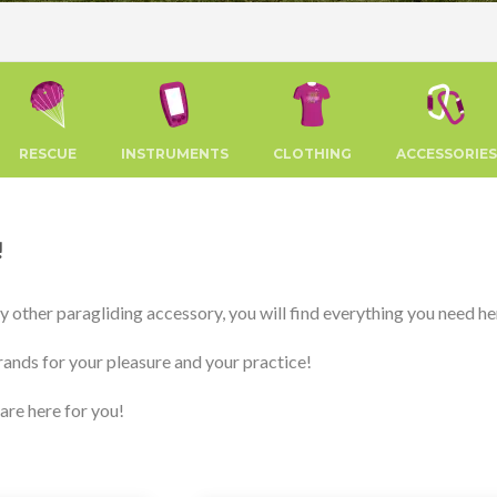
RESCUE
INSTRUMENTS
CLOTHING
ACCESSORIES
!
any other paragliding accessory, you will find everything you need he
rands for your pleasure and your practice!
 are here for you!