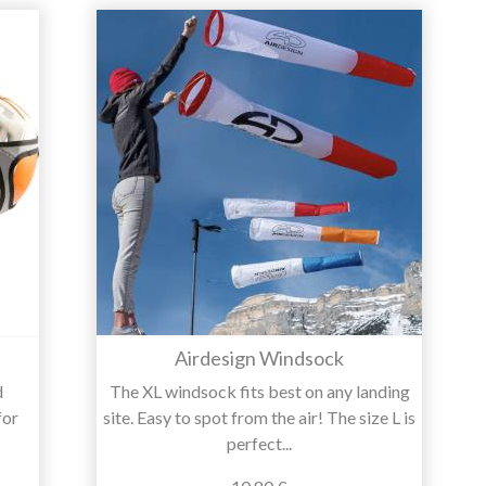
Airdesign Windsock
d
The XL windsock fits best on any landing
for
site. Easy to spot from the air! The size L is
perfect...