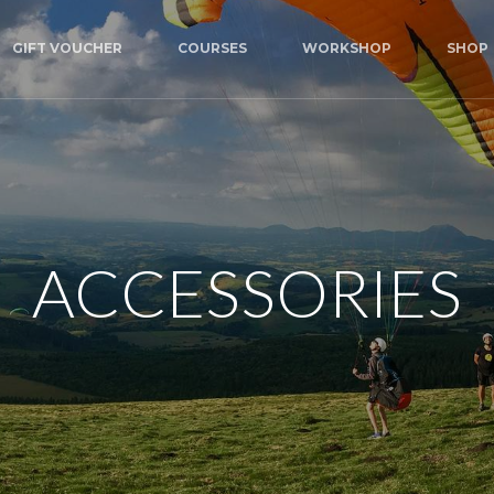
GIFT VOUCHER
COURSES
WORKSHOP
SHOP
ACCESSORIES