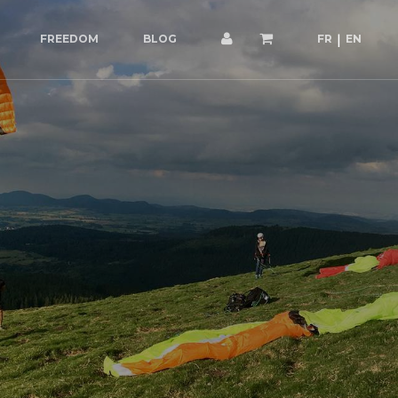
FREEDOM
BLOG
FR
EN