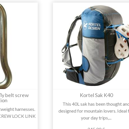
ly belt screw
Kortel Sak K40
ion
This 40L sak has been thought an
htweight harnesses.
designed for mountain lovers. Ideal 
 SCREW LOCK LINK
your day trips,...