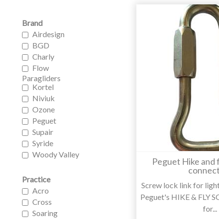
Brand
Airdesign
BGD
Charly
Flow
Paragliders
Kortel
Niviuk
Ozone
Peguet
Supair
Syride
Woody Valley
Peguet Hike and f
connect
Practice
Screw lock link for lig
Acro
Peguet's HIKE & FLY
Cross
for...
Soaring