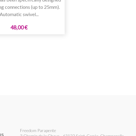
ng connections (up to 25mm).
Automatic swivel...
48,00 €
Freedom Parapente
US
3 Chemin de la Chave - 63122 Saint-Genès-Champanelle