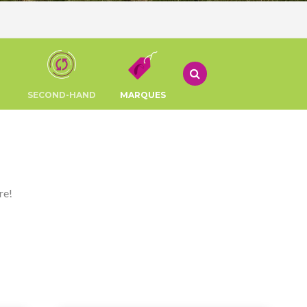
SECOND-HAND
MARQUES
re!