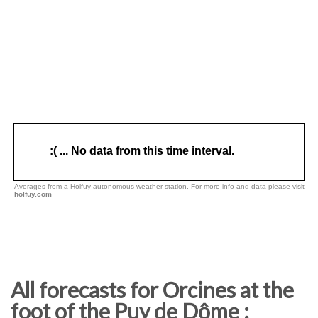
All forecasts for Orcines at the
foot of the Puy de Dôme :