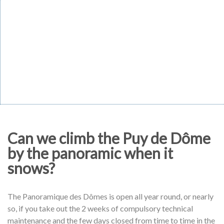
Can we climb the Puy de Dôme
by the panoramic when it
snows?
The Panoramique des Dômes is open all year round, or nearly
so, if you take out the 2 weeks of compulsory technical
maintenance and the few days closed from time to time in the