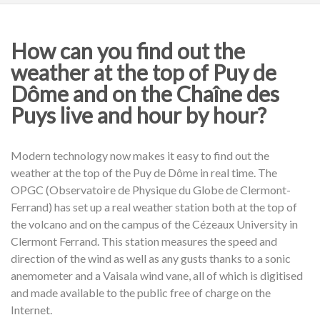
How can you find out the
weather at the top of Puy de
Dôme and on the Chaîne des
Puys live and hour by hour?
Modern technology now makes it easy to find out the
weather at the top of the Puy de Dôme in real time. The
OPGC (Observatoire de Physique du Globe de Clermont-
Ferrand) has set up a real weather station both at the top of
the volcano and on the campus of the Cézeaux University in
Clermont Ferrand. This station measures the speed and
direction of the wind as well as any gusts thanks to a sonic
anemometer and a Vaisala wind vane, all of which is digitised
and made available to the public free of charge on the
Internet.