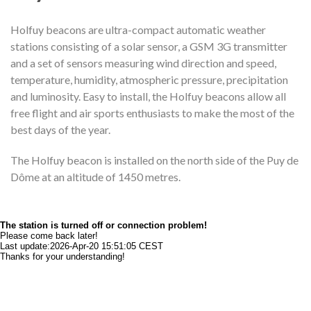
Holfuy beacons are ultra-compact automatic weather
stations consisting of a solar sensor, a GSM 3G transmitter
and a set of sensors measuring wind direction and speed,
temperature, humidity, atmospheric pressure, precipitation
and luminosity. Easy to install, the Holfuy beacons allow all
free flight and air sports enthusiasts to make the most of the
best days of the year.
The Holfuy beacon is installed on the north side of the Puy de
Dôme at an altitude of 1450 metres.