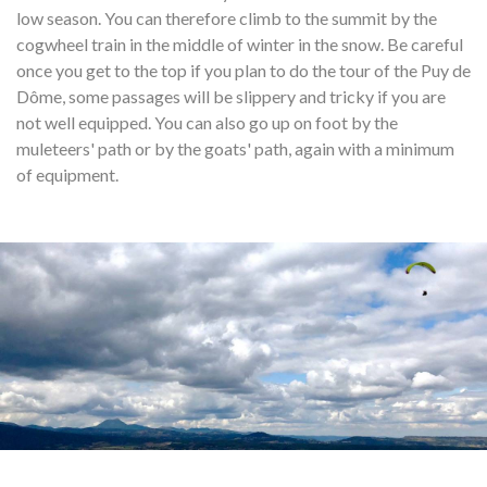
low season. You can therefore climb to the summit by the
cogwheel train in the middle of winter in the snow. Be careful
once you get to the top if you plan to do the tour of the Puy de
Dôme, some passages will be slippery and tricky if you are
not well equipped. You can also go up on foot by the
muleteers' path or by the goats' path, again with a minimum
of equipment.