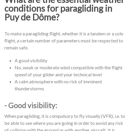
conditions for paragliding in
Puy de Dôme?
To make a paragliding flight, whether it is a tandem or a solo
flight, a certain number of parameters must be respected to
remain safe.
A good visibility
No, weak or moderate wind compatible with the flight
speed of your glider and your technical level
A calm atmosphere with no risk of imminent
thunderstorms
- Good visibility:
When paragliding, it is compulsory to fly visually (VFR), i.e. to
be able to see where you are going in order to avoid any risk
of collision with the ground or with another aircraft. It is