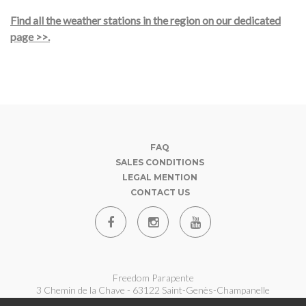
Find all the weather stations in the region on our dedicated
page >>.
FAQ
SALES CONDITIONS
LEGAL MENTION
CONTACT US
Freedom Parapente
3 Chemin de la Chave - 63122 Saint-Genès-Champanelle
07 62 180 360