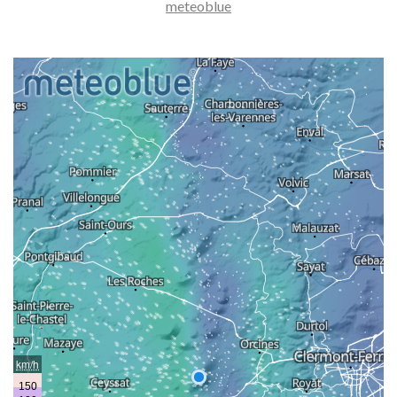
meteoblue