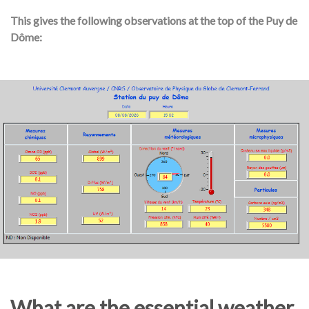
This gives the following observations at the top of the Puy de
Dôme:
What are the essential weather