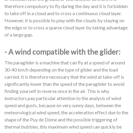
therefore compulsory to fly during the day and it is forbidden
to take off in a cloud and to cross a continuous cloud layer.
However, it is possible to play with the clouds by staying on
the edge or to cross a sparse cloud layer by taking advantage
of a large gap.
- A wind compatible with the glider:
The paraglider is a machine that can fly at a speed of around
30-40 km/h depending on the type of glider and the load
carried. It is therefore necessary that the wind at take-off is
significantly lower than the speed of the paraglider to avoid
finding yourself in reverse once in the air. This is why
instructors pay particular attention to the analysis of wind
speed and gusts, because on very sunny days, between the
meteorological wind speed, the acceleration effect due to the
shape of the Puy de Dôme and the possible triggering of
thermal bubbles, this maximum wind speed can quickly be