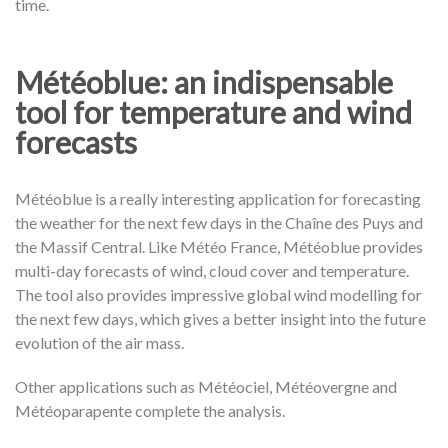
time.
Météoblue: an indispensable
tool for temperature and wind
forecasts
Météoblue is a really interesting application for forecasting
the weather for the next few days in the Chaîne des Puys and
the Massif Central. Like Météo France, Météoblue provides
multi-day forecasts of wind, cloud cover and temperature.
The tool also provides impressive global wind modelling for
the next few days, which gives a better insight into the future
evolution of the air mass.
Other applications such as Météociel, Météovergne and
Météoparapente complete the analysis.