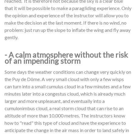
reached. It is therefore not because the sky is a clear blue
that it will be possible to make a paragliding experience. Only
the opinion and experience of the instructor will allow you to
make the decision at the last moment. If there is no wind, no
problem: just run up the slope to inflate the wing and fly away
gently.
- A calm atmosphere without the risk
of an impending storm
Some days the weather conditions can change very quickly on
the Puy de Dôme. A very small cloud with only a few wisps
can turn into a small cumulus cloud in a few minutes and a few
minutes later into a congestus cloud, which is already much
larger and more unpleasant, and eventually into a
cumulonimbus cloud, a real storm cloud that can rise to an
altitude of more than 10,000 metres. The instructors know
how to "read" this type of cloud and have the experience to
anticipate the change in the air mass in order to land safely in