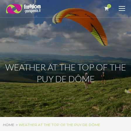
Cookies management panel
0
WEATHER AT THE TOP OF THE
PUY DE DÔME
HOME
WEATHER AT THE TOP OF THE PUY DE DÔME