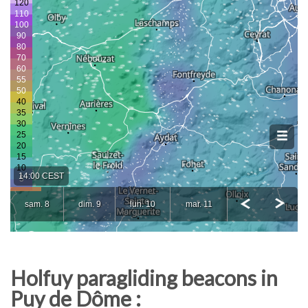
Holfuy paragliding beacons in
Puy de Dôme :