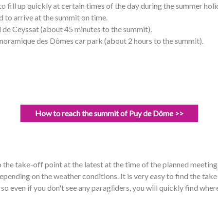
to fill up quickly at certain times of the day during the summer ho
 to arrive at the summit on time.
 de Ceyssat (about 45 minutes to the summit).
noramique des Dômes car park (about 2 hours to the summit).
How to reach the summit of Puy de Dôme >>
he take-off point at the latest at the time of the planned meeting
depending on the weather conditions. It is very easy to find the tak
 so even if you don't see any paragliders, you will quickly find where