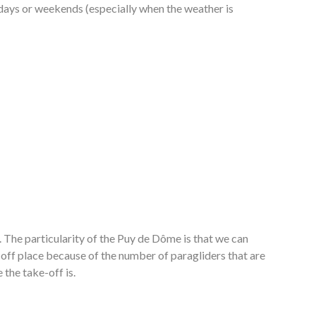
lidays or weekends (especially when the weather is
. The particularity of the Puy de Dôme is that we can
e off place because of the number of paragliders that are
 the take-off is.