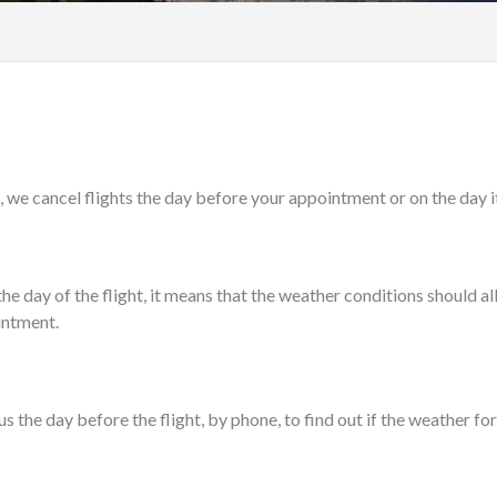
 we cancel flights the day before your appointment or on the day its
 day of the flight, it means that the weather conditions should allo
ointment.
t us the day before the flight, by phone, to find out if the weather f