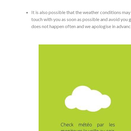
It is also possible that the weather conditions m
touch with you as soon as possible and avoid you go
does not happen often and we apologise in advance if