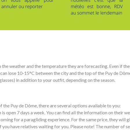
the weather and the temperature they are forecasting. Even if the w
 can lose 10-15°C between the city and the top of the Puy de Dôme 
glasses) in addition to your outfit, depending on the season.
 of the Puy de Dôme, there are several options available to you:
s open 7 days a week. You can find all the information on their we
 coming for a paragliding experience. For the same price, they will g
if you have relatives waiting for you. Please note! The number of sea