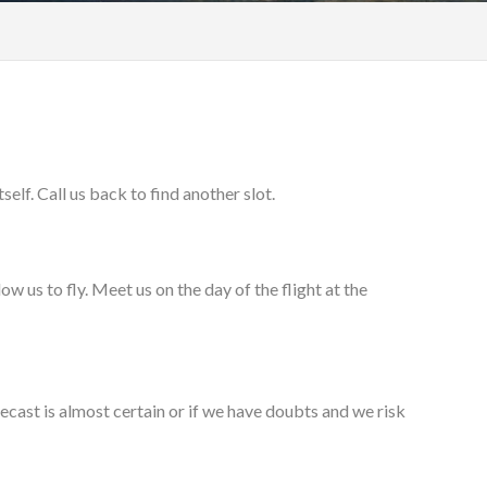
elf. Call us back to find another slot.
w us to fly. Meet us on the day of the flight at the
orecast is almost certain or if we have doubts and we risk