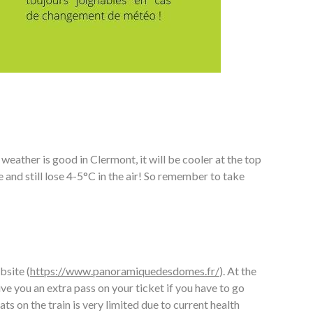
eather is good in Clermont, it will be cooler at the top
and still lose 4-5°C in the air! So remember to take
bsite (
https://www.panoramiquedesdomes.fr/
). At the
ive you an extra pass on your ticket if you have to go
ts on the train is very limited due to current health