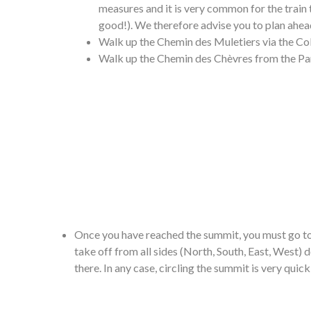
measures and it is very common for the train 
good!). We therefore advise you to plan ahead
Walk up the Chemin des Muletiers via the Col
Walk up the Chemin des Chèvres from the Pa
Once you have reached the summit, you must go to t
take off from all sides (North, South, East, West) 
there. In any case, circling the summit is very quick