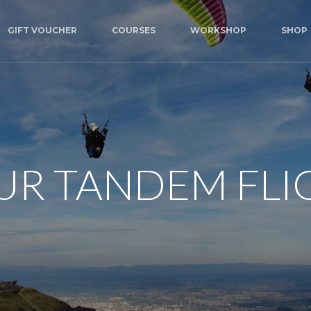
GIFT VOUCHER
COURSES
WORKSHOP
SHOP
UR TANDEM FLI