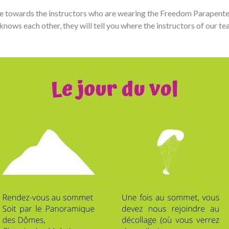
 towards the instructors who are wearing the Freedom Parapente ja
knows each other, they will tell you where the instructors of our te