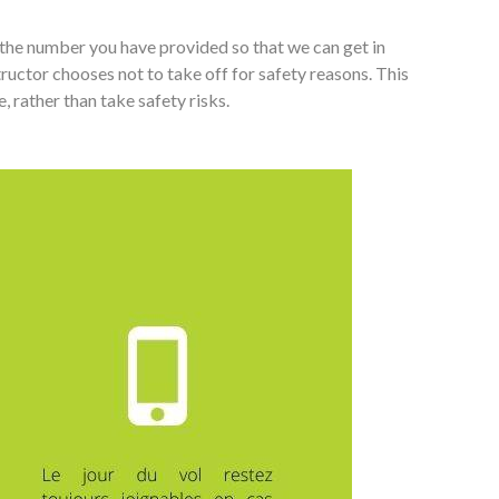
 the number you have provided so that we can get in
tructor chooses not to take off for safety reasons. This
, rather than take safety risks.