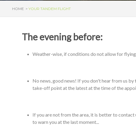
HOME
YOUR TANDEM FLIGHT
The evening before:
Weather-wise, if conditions do not allow for flying,
No news, good news! If you don't hear from us by the
take-off point at the latest at the time of the app
If you are not from the area, it is better to contac
to warn you at the last moment...