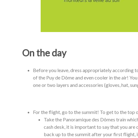
On the day
Before you leave, dress appropriately according to 
of the Puy de Dôme and even cooler in the air! You
one or two layers and accessories (gloves, hat, sun
For the flight, go to the summit! To get to the top
Take the Panoramique des Dômes train which i
cash desk, it is important to say that you are
back up to the summit after your first flight, 