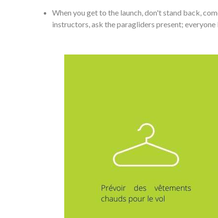
When you get to the launch, don't stand back, come
instructors, ask the paragliders present; everyone 