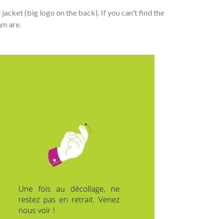
cket (big logo on the back). If you can't find the
am are.