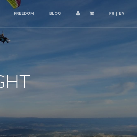
FREEDOM
BLOG
FR
EN
GHT