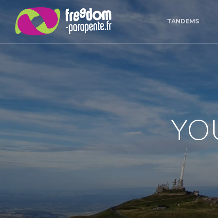
Cookies management panel
TANDEMS
YO