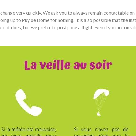
ay change very quickly. We ask you to always remain contactable on
ing up to Puy de Dôme for nothing. It is also possible that the ins
 it does, but we prefer to postpone a flight even if you are on site