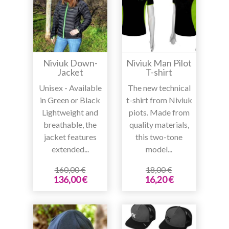
Niviuk Down-
Niviuk Man Pilot
Jacket
T-shirt
Unisex - Available
The new technical
in Green or Black
t-shirt from Niviuk
Lightweight and
piots. Made from
breathable, the
quality materials,
jacket features
this two-tone
extended...
model...
160,00 €
18,00 €
136,00 €
16,20 €