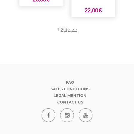
22,00 €
1
2
3
>
>>
FAQ
SALES CONDITIONS
LEGAL MENTION
CONTACT US