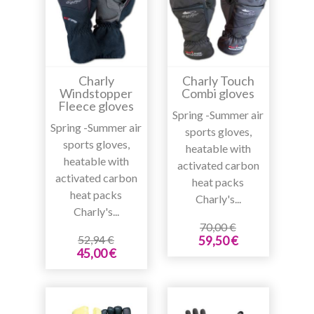
Charly
Charly Touch
Windstopper
Combi gloves
Fleece gloves
Spring -Summer air
Spring -Summer air
sports gloves,
sports gloves,
heatable with
heatable with
activated carbon
activated carbon
heat packs
heat packs
Charly's...
Charly's...
70,00 €
52,94 €
59,50 €
45,00 €