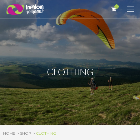
Cookies management panel
0
CLOTHING
HOME
SHOP
CLOTHING