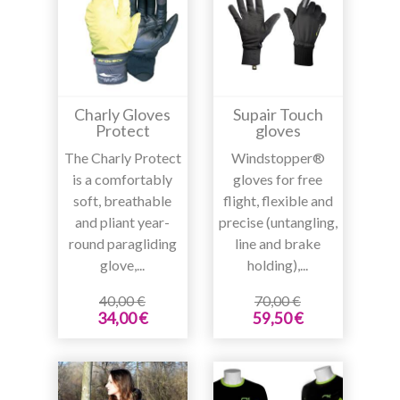
Charly Gloves
Supair Touch
Protect
gloves
The Charly Protect
Windstopper®
is a comfortably
gloves for free
soft, breathable
flight, flexible and
and pliant year-
precise (untangling,
round paragliding
line and brake
glove,...
holding),...
40,00 €
70,00 €
34,00 €
59,50 €