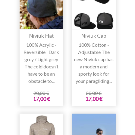
Niviuk Hat
Niviuk Cap
100% Acrylic -
100% Cotton -
Reversible : Dark
Adjustable The
grey / Light grey
new Niviuk cap has
The cold doesn't
a modern and
have to be an
sporty look for
obstacle to...
your paragliding...
20,00 €
20,00 €
17,00 €
17,00 €