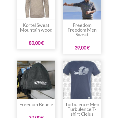
Kortel Sweat
Freedom
Mountain wood
Freedom Men
Sweat
80,00 €
39,00 €
Freedom Beanie
Turbulence Men
Turbulence T-
shirt Cielus
20,00 €