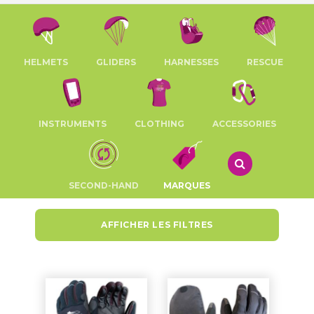
HELMETS
GLIDERS
HARNESSES
RESCUE
INSTRUMENTS
CLOTHING
ACCESSORIES
SECOND-HAND
MARQUES
AFFICHER LES FILTRES