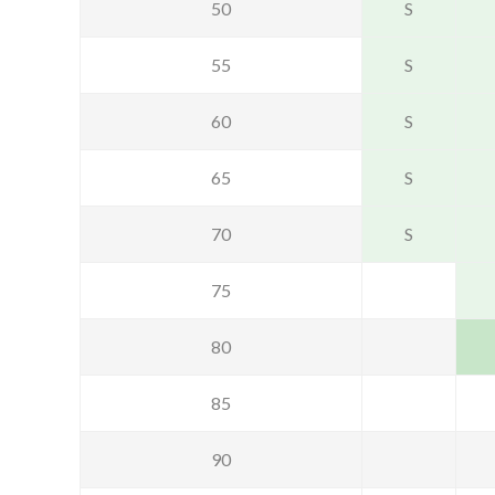
50
S
55
S
60
S
65
S
70
S
75
80
85
90