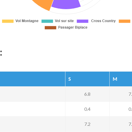
:
S
M
6.8
7
0.4
0
7.2
7