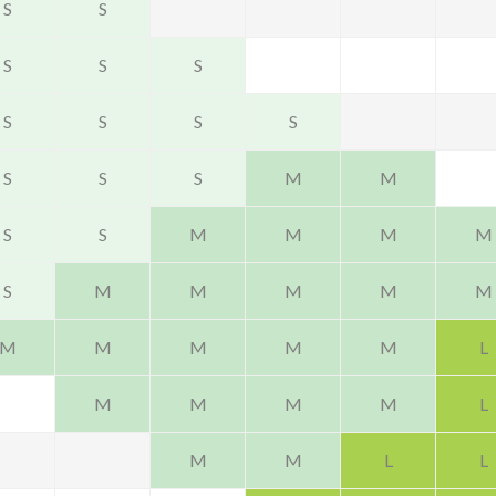
S
S
S
S
S
S
S
S
S
S
S
S
M
M
S
S
M
M
M
M
S
M
M
M
M
M
M
M
M
M
M
L
M
M
M
M
L
M
M
L
L