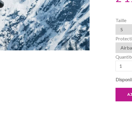
Taille
Protect
Quantit
Disponib
A