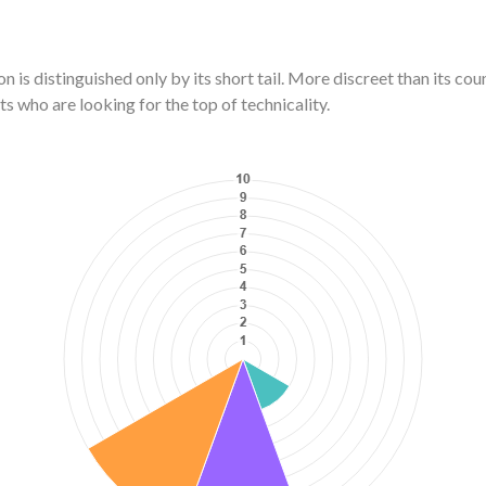
n is distinguished only by its short tail. More discreet than its co
ts who are looking for the top of technicality.