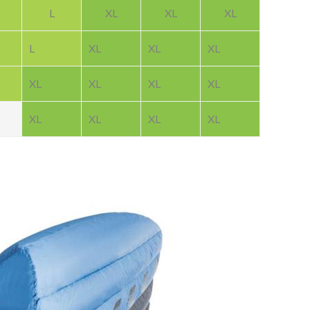
L
XL
XL
XL
L
XL
XL
XL
XL
XL
XL
XL
XL
XL
XL
XL