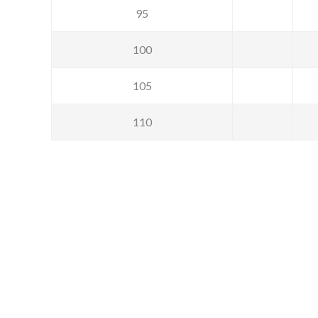
95
100
105
110