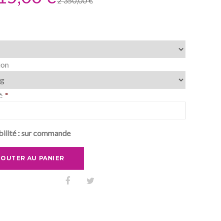
2 350,00 €
ion
é
ilité :
sur commande
JOUTER AU PANIER