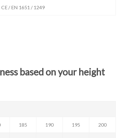
CE / EN 1651 / 1249
rness based on your height
0
185
190
195
200