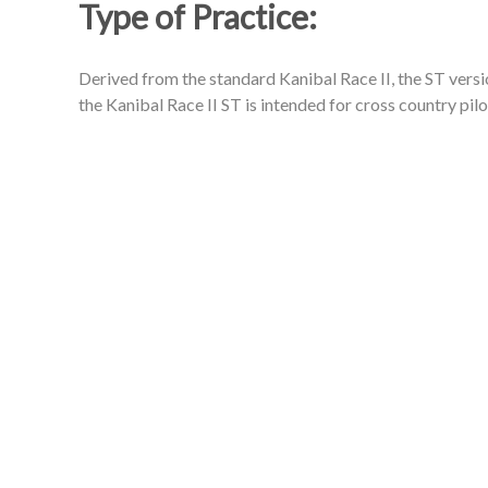
Type of Practice:
Derived from the standard Kanibal Race II, the ST versio
the Kanibal Race II ST is intended for cross country pilo