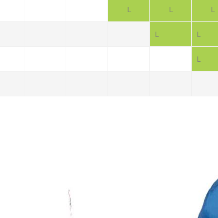
L
L
L
L
L
L