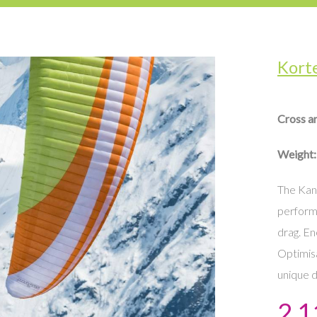
Kort
Cross a
Weight:
The Kani
perform
drag. En
Optimisa
unique d
2 1