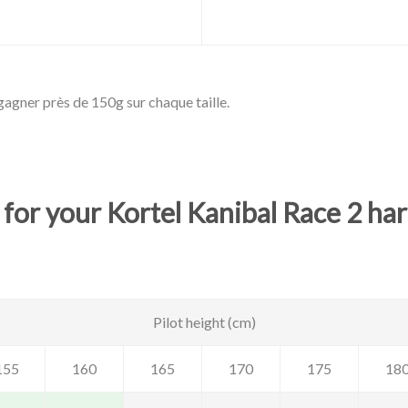
agner près de 150g sur chaque taille.
 for your Kortel Kanibal Race 2 ha
Pilot height (cm)
155
160
165
170
175
18