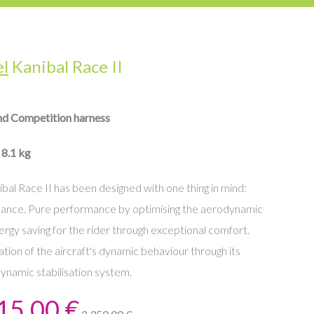
el
Kanibal Race II
nd Competition harness
 8.1 kg
bal Race II has been designed with one thing in mind:
ance. Pure performance by optimising the aerodynamic
ergy saving for the rider through exceptional comfort.
tion of the aircraft's dynamic behaviour through its
ynamic stabilisation system.
15,00 €