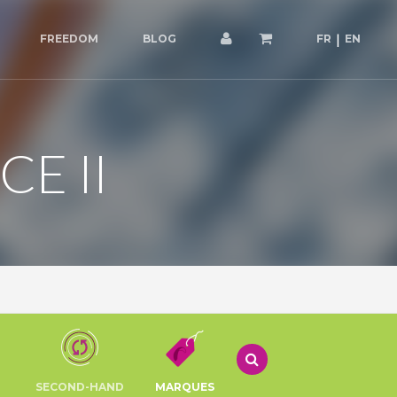
FREEDOM
BLOG
FR
EN
E II
SECOND-HAND
MARQUES