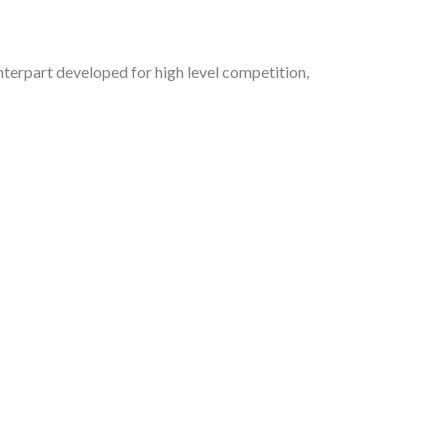
unterpart developed for high level competition,