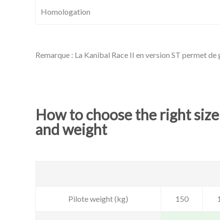
Homologation
Remarque : La Kanibal Race II en version ST permet de g
How to choose the right size
and weight
Pilote weight (kg)
150