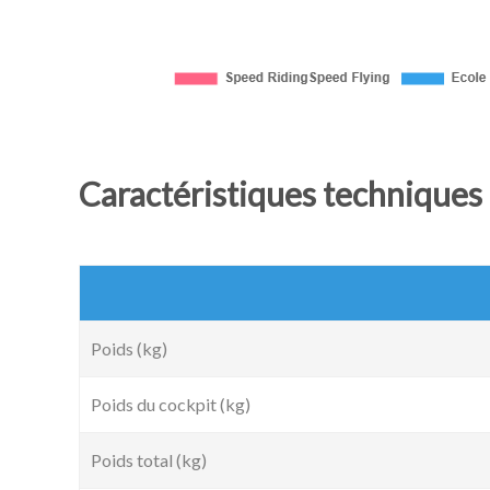
Caractéristiques techniques 
Poids (kg)
Poids du cockpit (kg)
Poids total (kg)