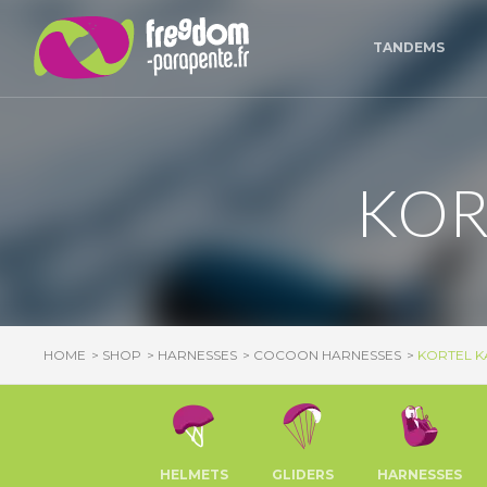
Cookies management panel
TANDEMS
KOR
HOME
SHOP
HARNESSES
COCOON HARNESSES
KORTEL KA
HELMETS
GLIDERS
HARNESSES