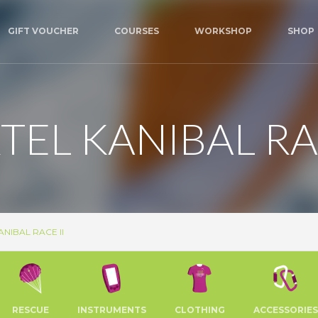
GIFT VOUCHER
COURSES
WORKSHOP
SHOP
TEL KANIBAL RAC
NIBAL RACE II
RESCUE
INSTRUMENTS
CLOTHING
ACCESSORIES