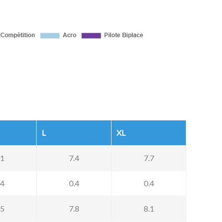
L
XL
.1
7.4
7.7
.4
0.4
0.4
.5
7.8
8.1