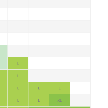
L
L
L
L
L
L
L
XL