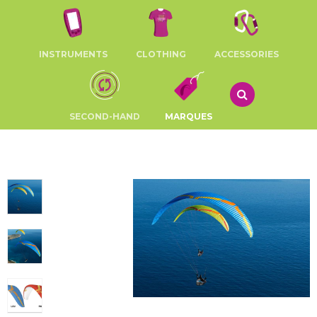
INSTRUMENTS
CLOTHING
ACCESSORIES
SECOND-HAND
MARQUES