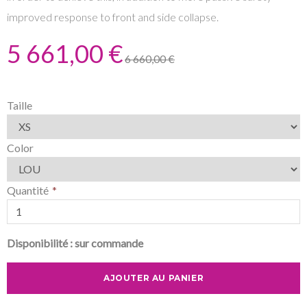
improved response to front and side collapse.
5 661,00 €
6 660,00 €
Taille
Color
Quantité
Disponibilité :
sur commande
AJOUTER AU PANIER