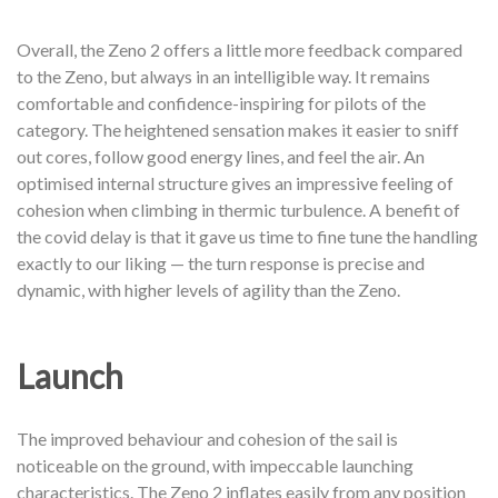
Overall, the Zeno 2 offers a little more feedback compared
to the Zeno, but always in an intelligible way. It remains
comfortable and confidence-inspiring for pilots of the
category. The heightened sensation makes it easier to sniff
out cores, follow good energy lines, and feel the air. An
optimised internal structure gives an impressive feeling of
cohesion when climbing in thermic turbulence. A benefit of
the covid delay is that it gave us time to fine tune the handling
exactly to our liking — the turn response is precise and
dynamic, with higher levels of agility than the Zeno.
Launch
The improved behaviour and cohesion of the sail is
noticeable on the ground, with impeccable launching
characteristics. The Zeno 2 inflates easily from any position