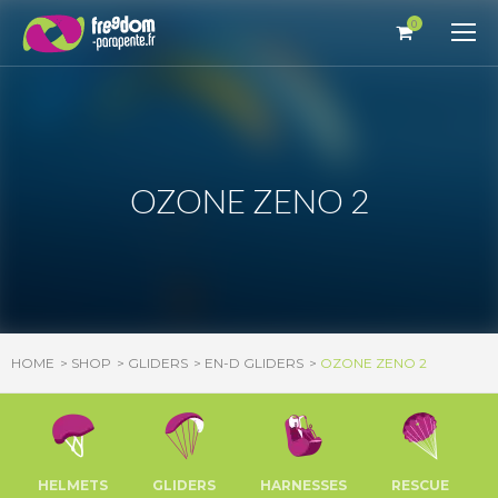
Cookies management panel
0
OZONE ZENO 2
HOME
SHOP
GLIDERS
EN-D GLIDERS
OZONE ZENO 2
HELMETS
GLIDERS
HARNESSES
RESCUE