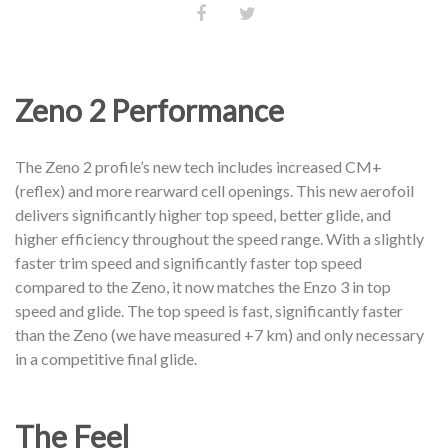
Zeno 2 Performance
The Zeno 2 profile’s new tech includes increased CM+
(reflex) and more rearward cell openings. This new aerofoil
delivers significantly higher top speed, better glide, and
higher efficiency throughout the speed range. With a slightly
faster trim speed and significantly faster top speed
compared to the Zeno, it now matches the Enzo 3 in top
speed and glide. The top speed is fast, significantly faster
than the Zeno (we have measured +7 km) and only necessary
in a competitive final glide.
The Feel