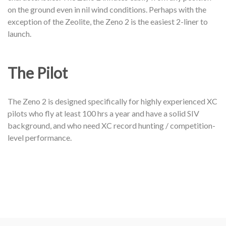
on the ground even in nil wind conditions. Perhaps with the
exception of the Zeolite, the Zeno 2 is the easiest 2-liner to
launch.
The Pilot
The Zeno 2 is designed specifically for highly experienced XC
pilots who fly at least 100 hrs a year and have a solid SIV
background, and who need XC record hunting / competition-
level performance.