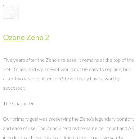
Ozone
Zeno 2
Five years after the Zeno’s release, it remains at the top of the
EN D class, and we knew it would not be easy to replace, but
after two years of intense R&D we finally have a worthy
successor.
The Character
Our primary goal was preserving the Zeno’s legendary comfort
and ease of use. The Zeno 2 retains the same cell count and AR
in order to achieve this, in addition to more passive safety —