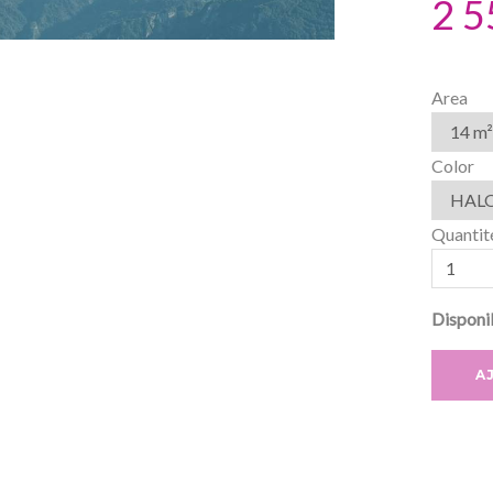
2 5
Area
Color
Quantit
Disponib
A