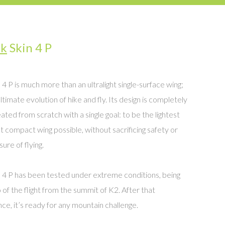
uk
Skin 4 P
 4 P is much more than an ultralight single-surface wing;
ultimate evolution of hike and fly. Its design is completely
ated from scratch with a single goal: to be the lightest
 compact wing possible, without sacrificing safety or
ure of flying.
 4 P has been tested under extreme conditions, being
 of the flight from the summit of K2. After that
ce, it’s ready for any mountain challenge.