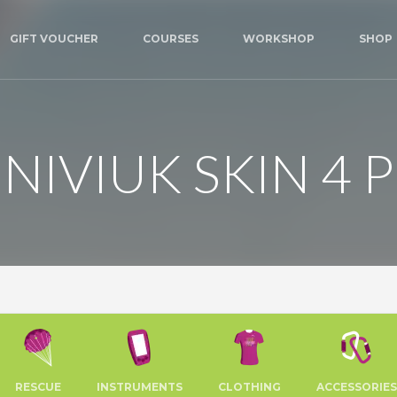
GIFT VOUCHER
COURSES
WORKSHOP
SHOP
NIVIUK SKIN 4 P
RESCUE
INSTRUMENTS
CLOTHING
ACCESSORIES