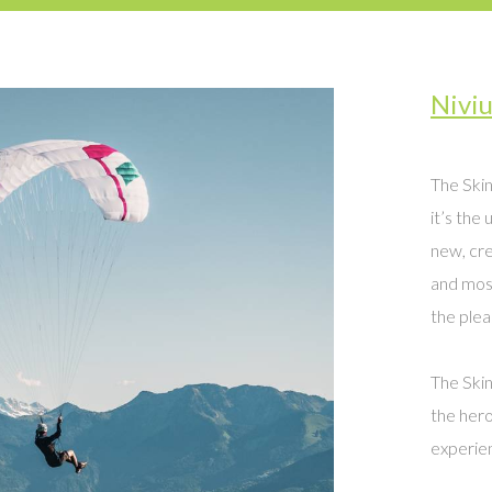
Nivi
The Skin
it’s the 
new, cre
and most
the pleas
The Skin
the hero
experien