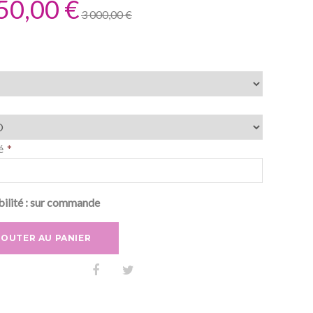
50,00 €
3 000,00 €
é
ilité :
sur commande
JOUTER AU PANIER