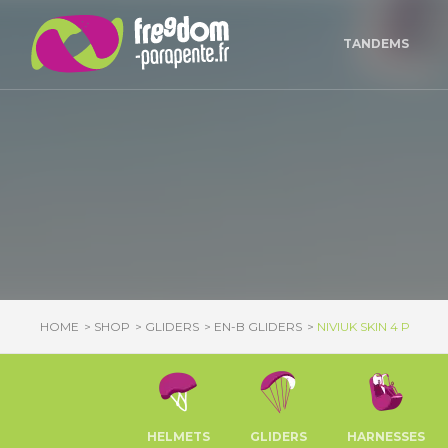
Cookies management panel
TANDEMS
HOME
SHOP
GLIDERS
EN-B GLIDERS
NIVIUK SKIN 4 P
HELMETS
GLIDERS
HARNESSES