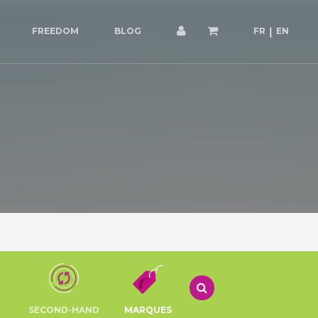
FREEDOM
BLOG
FR
EN
SECOND-HAND
MARQUES