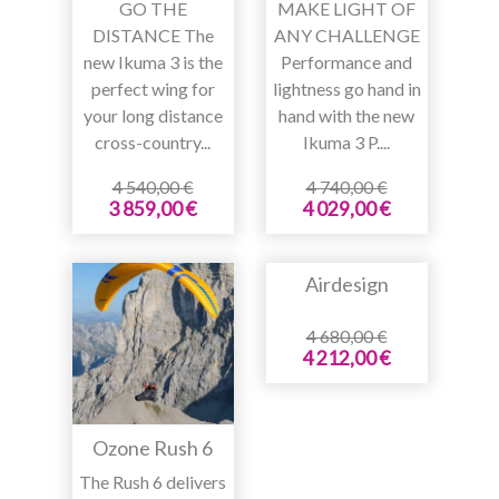
GO THE
MAKE LIGHT OF
DISTANCE The
ANY CHALLENGE
new Ikuma 3 is the
Performance and
perfect wing for
lightness go hand in
your long distance
hand with the new
cross-country...
Ikuma 3 P....
4 540,00 €
4 740,00 €
3 859,00 €
4 029,00 €
Airdesign
4 680,00 €
4 212,00 €
Ozone Rush 6
The Rush 6 delivers