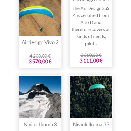
The Air Design SuSi
4 is certified from
A to D and
therefore covers all
kinds of needs,
Airdesign Vivo 2
pilot...
3 660,00 €
4 200,00 €
3 111,00 €
3 570,00 €
Niviuk Ikuma 3
Niviuk Ikuma 3P