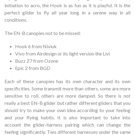
initiation to acro, the Hook is as fun as it is playful. It is the
perfect glider to fly all year long in a serene way in all
conditions.
The EN-B canopies not to be missed:
Hook 6 from Niviuk
Vivo from Airdesign or its light version the Livi
Buzz Z7 from Ozone
Epic 2 from BGD
Each of these canopies has its own character and its own
specificities. Some transmit more than others, some are more
sensitive to roll, others are more damped. So there is not
really a best EN-B glider but rather different gliders that you
should try to make your own idea according to your feeling
and your flying habits. It is also important to take into
account the glider-harness pairing which can change the
feeling significantly. Two different harnesses under the same