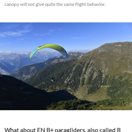
canopy will not give quite the same flight behavior.
What about EN B+ paragliders, also called B