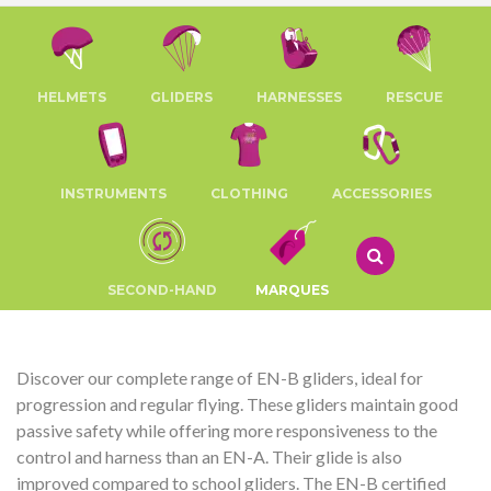
HELMETS
GLIDERS
HARNESSES
RESCUE
INSTRUMENTS
CLOTHING
ACCESSORIES
SECOND-HAND
MARQUES
Discover our complete range of EN-B gliders, ideal for
progression and regular flying. These gliders maintain good
passive safety while offering more responsiveness to the
control and harness than an EN-A. Their glide is also
improved compared to school gliders. The EN-B certified