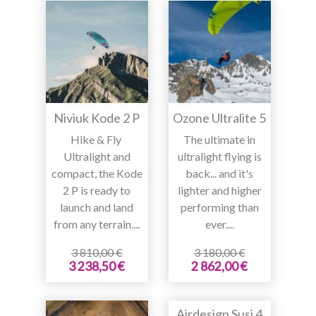
Niviuk Kode 2 P
Ozone Ultralite 5
Hike & Fly
The ultimate in
Ultralight and
ultralight flying is
compact, the Kode
back... and it's
2 P is ready to
lighter and higher
launch and land
performing than
from any terrain....
ever....
3 810,00 €
3 180,00 €
3 238,50 €
2 862,00 €
Airdesign Susi 4