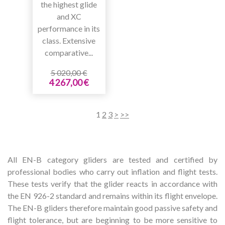
the highest glide
and XC
performance in its
class. Extensive
comparative...
5 020,00 €
4 267,00 €
1
2
3
>
>>
All EN-B category gliders are tested and certified by
professional bodies who carry out inflation and flight tests.
These tests verify that the glider reacts in accordance with
the EN 926-2 standard and remains within its flight envelope.
The EN-B gliders therefore maintain good passive safety and
flight tolerance, but are beginning to be more sensitive to