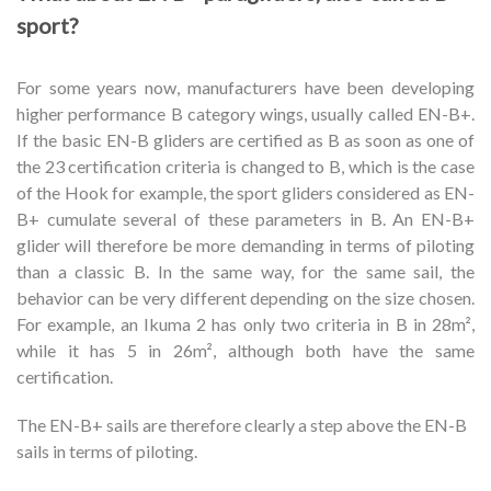
sport?
For some years now, manufacturers have been developing
higher performance B category wings, usually called EN-B+.
If the basic EN-B gliders are certified as B as soon as one of
the 23 certification criteria is changed to B, which is the case
of the Hook for example, the sport gliders considered as EN-
B+ cumulate several of these parameters in B. An EN-B+
glider will therefore be more demanding in terms of piloting
than a classic B. In the same way, for the same sail, the
behavior can be very different depending on the size chosen.
For example, an Ikuma 2 has only two criteria in B in 28m²,
while it has 5 in 26m², although both have the same
certification.
The EN-B+ sails are therefore clearly a step above the EN-B
sails in terms of piloting.