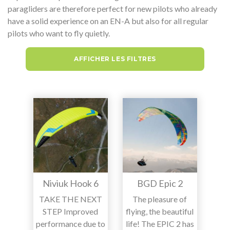
paragliders are therefore perfect for new pilots who already
have a solid experience on an EN-A but also for all regular
pilots who want to fly quietly.
AFFICHER LES FILTRES
Niviuk Hook 6
BGD Epic 2
TAKE THE NEXT
The pleasure of
STEP Improved
flying, the beautiful
performance due to
life! The EPIC 2 has