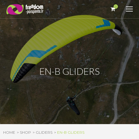
Cookies management panel
0
EN-B GLIDERS
HOME
SHOP
GLIDERS
EN-B GLIDERS