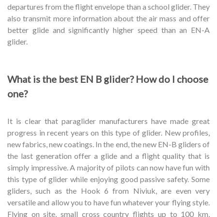
departures from the flight envelope than a school glider. They
also transmit more information about the air mass and offer
better glide and significantly higher speed than an EN-A
glider.
What is the best EN B glider? How do I choose
one?
It is clear that paraglider manufacturers have made great
progress in recent years on this type of glider. New profiles,
new fabrics, new coatings. In the end, the new EN-B gliders of
the last generation offer a glide and a flight quality that is
simply impressive. A majority of pilots can now have fun with
this type of glider while enjoying good passive safety. Some
gliders, such as the Hook 6 from Niviuk, are even very
versatile and allow you to have fun whatever your flying style.
Flying on site, small cross country flights up to 100 km,