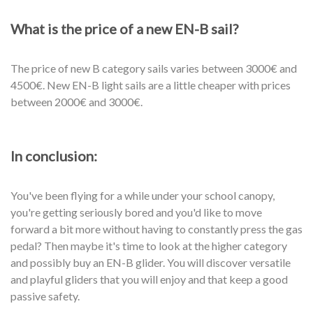
What is the price of a new EN-B sail?
The price of new B category sails varies between 3000€ and
4500€. New EN-B light sails are a little cheaper with prices
between 2000€ and 3000€.
In conclusion:
You've been flying for a while under your school canopy,
you're getting seriously bored and you'd like to move
forward a bit more without having to constantly press the gas
pedal? Then maybe it's time to look at the higher category
and possibly buy an EN-B glider. You will discover versatile
and playful gliders that you will enjoy and that keep a good
passive safety.