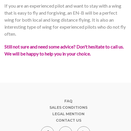
If you are an experienced pilot and want to stay with a wing
that is easy to fly and forgiving, an EN-B will be a perfect
wing for both local and long distance flying. It is also an
interesting type of wing for experienced pilots who do not fly
often.
Still not sure and need some advice? Don't hesitate to call us.
We will be happy to help you in your choice.
FAQ
SALES CONDITIONS
LEGAL MENTION
CONTACT US