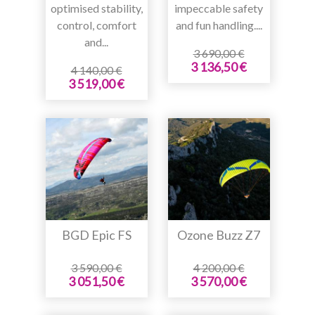
optimised stability,
impeccable safety
control, comfort
and fun handling....
and...
3 690,00 €
3 136,50 €
4 140,00 €
3 519,00 €
BGD Epic FS
Ozone Buzz Z7
3 590,00 €
4 200,00 €
3 051,50 €
3 570,00 €