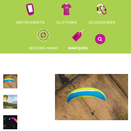
INSTRUMENTS
CLOTHING
ACCESSORIES
SECOND-HAND
MARQUES