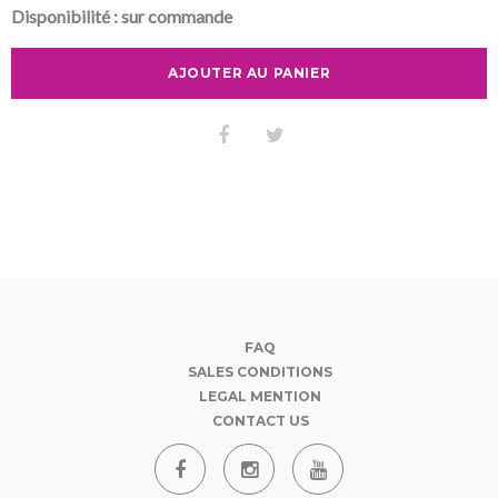
Disponibilité :
sur commande
AJOUTER AU PANIER
FAQ
SALES CONDITIONS
LEGAL MENTION
CONTACT US