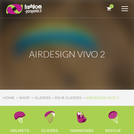
Cookies management panel
0
AIRDESIGN VIVO 2
HOME
SHOP
GLIDERS
EN-B GLIDERS
AIRDESIGN VIVO 2
HELMETS
GLIDERS
HARNESSES
RESCUE