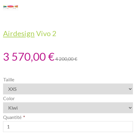
Airdesign
Vivo 2
3 570,00 €
4 200,00 €
Taille
Color
Quantité