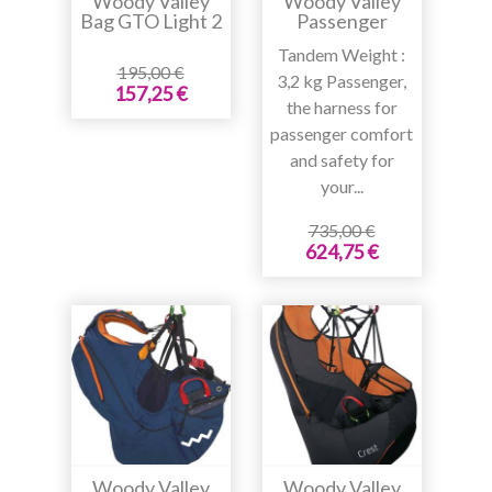
Woody Valley
Woody Valley
Bag GTO Light 2
Passenger
Tandem Weight :
195,00 €
3,2 kg Passenger,
157,25 €
the harness for
passenger comfort
and safety for
your...
735,00 €
624,75 €
Woody Valley
Woody Valley