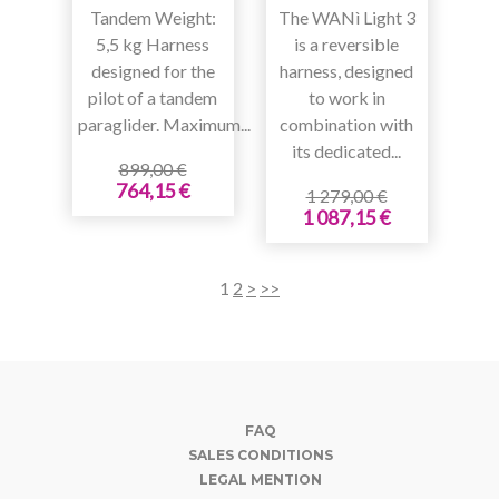
Tandem Weight:
The WANì Light 3
5,5 kg Harness
is a reversible
designed for the
harness, designed
pilot of a tandem
to work in
paraglider. Maximum...
combination with
its dedicated...
899,00 €
764,15 €
1 279,00 €
1 087,15 €
1
2
>
>>
FAQ
SALES CONDITIONS
LEGAL MENTION