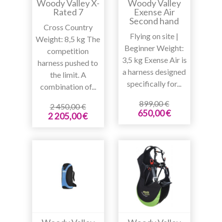
Woody Valley X-
Woody Valley
Rated 7
Exense Air
Second hand
Cross Country
Flying on site |
Weight: 8,5 kg The
Beginner Weight:
competition
3,5 kg Exense Air is
harness pushed to
a harness designed
the limit. A
specifically for...
combination of...
899,00 €
2 450,00 €
650,00 €
2 205,00 €