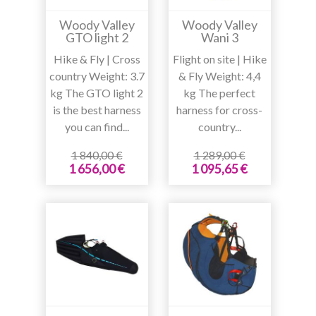
Woody Valley
Woody Valley
GTO light 2
Wani 3
Hike & Fly | Cross
Flight on site | Hike
country Weight: 3.7
& Fly Weight: 4,4
kg The GTO light 2
kg The perfect
is the best harness
harness for cross-
you can find...
country...
1 840,00 €
1 289,00 €
1 656,00 €
1 095,65 €