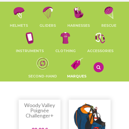
HELMETS
GLIDERS
HARNESSES
RESCUE
INSTRUMENTS
CLOTHING
ACCESSORIES
SECOND-HAND
MARQUES
Woody Valley
Poignée
Challenger+