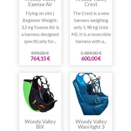
Exense Air
Crest
Flying on site |
The Crest is a new
Beginner Weight:
harness weighing
3,5 kg Exense Air is
only 1.98 kg (size
a harness designed
M). It is a reversible
specifically for...
harness with a...
899,00 €
1 089,00 €
764,15 €
600,00 €
Woody Valley
Woody Valley
BiX
Wani light 3