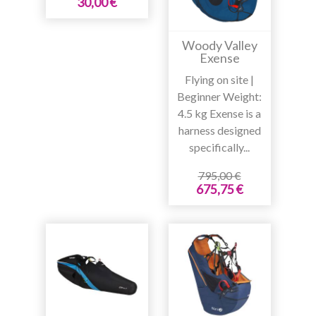
30,00 €
Woody Valley
Exense
Flying on site |
Beginner Weight:
4.5 kg Exense is a
harness designed
specifically...
795,00 €
675,75 €