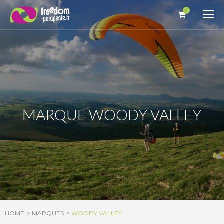
Cookies management panel
0
MARQUE WOODY VALLEY
HOME
MARQUES
WOODY VALLEY