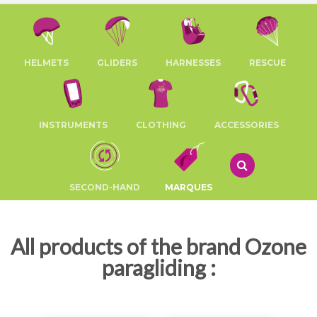
HELMETS
GLIDERS
HARNESSES
RESCUE
INSTRUMENTS
CLOTHING
ACCESSORIES
SECOND-HAND
MARQUES
All products of the brand Ozone
paragliding :