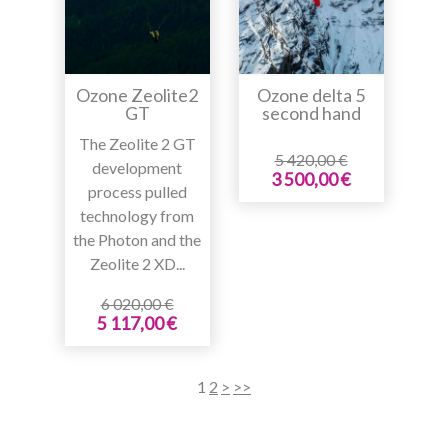
Ozone Zeolite2
Ozone delta 5
GT
second hand
The Zeolite 2 GT
5 420,00 €
development
3 500,00 €
process pulled
technology from
the Photon and the
Zeolite 2 XD...
6 020,00 €
5 117,00 €
1
2
>
>>