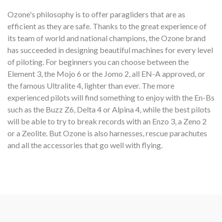
Ozone's philosophy is to offer paragliders that are as
efficient as they are safe. Thanks to the great experience of
its team of world and national champions, the Ozone brand
has succeeded in designing beautiful machines for every level
of piloting. For beginners you can choose between the
Element 3, the Mojo 6 or the Jomo 2, all EN-A approved, or
the famous Ultralite 4, lighter than ever. The more
experienced pilots will find something to enjoy with the En-Bs
such as the Buzz Z6, Delta 4 or Alpina 4, while the best pilots
will be able to try to break records with an Enzo 3, a Zeno 2
or a Zeolite. But Ozone is also harnesses, rescue parachutes
and all the accessories that go well with flying.