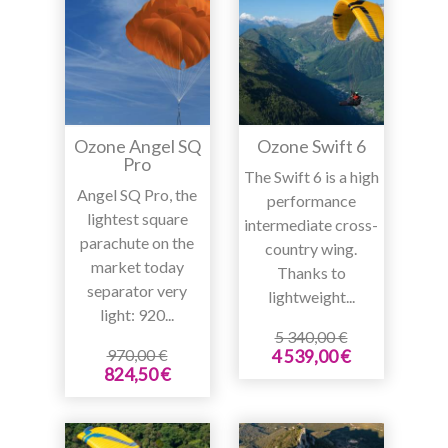
Ozone Angel SQ
Ozone Swift 6
Pro
The Swift 6 is a high
Angel SQ Pro, the
performance
lightest square
intermediate cross-
parachute on the
country wing.
market today
Thanks to
separator very
lightweight...
light: 920...
5 340,00 €
970,00 €
4 539,00 €
824,50 €