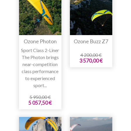
Ozone Photon
Ozone Buzz Z7
Sport Class 2-Liner
4 200,00 €
The Photon brings
3 570,00 €
near-competition
class performance
to experienced
sport...
5 950,00 €
5 057,50 €