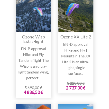
Ozone Wisp
Ozone XX Lite 2
Extra-light
EN-D approval
EN-B approval
Hike and Fly |
Hike and Fly
Mountain The XX
Tandem flight The
Lite 2 is an ultra-
Wisp is an ultra-
light, single
light tandem wing,
surface...
perfect...
3 220,00 €
5 690,00 €
2 737,00 €
4 836,50 €