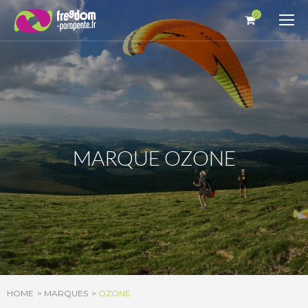
Cookies management panel
0
MARQUE OZONE
HOME
MARQUES
OZONE