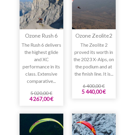
Ozone Rush 6
Ozone Zeolite2
The Rush 6 delivers
The Zeolite 2
the highest glide
proved its worth in
and XC
the 2023 X-Alps, on
performance in its
the podium and at
class. Extensive
the finish line. It is...
comparative...
6 400,00 €
5 440,00 €
5 020,00 €
4 267,00 €