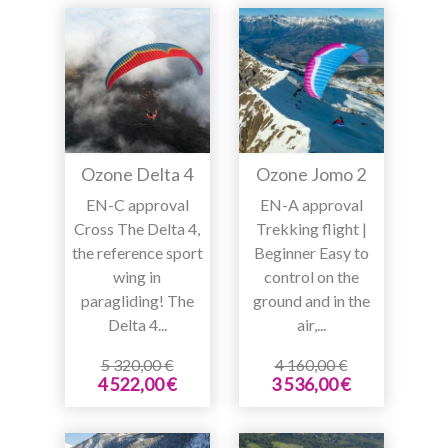
Ozone Delta 4
Ozone Jomo 2
EN-C approval
EN-A approval
Cross The Delta 4,
Trekking flight |
the reference sport
Beginner Easy to
wing in
control on the
paragliding! The
ground and in the
Delta 4...
air,...
5 320,00 €
4 160,00 €
4 522,00 €
3 536,00 €