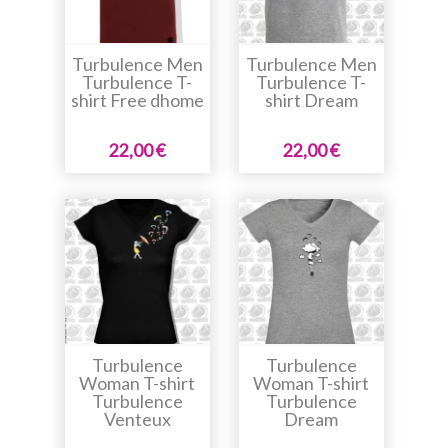
Turbulence Men
Turbulence Men
Turbulence T-
Turbulence T-
shirt Free dhome
shirt Dream
22,00 €
22,00 €
Turbulence
Turbulence
Woman T-shirt
Woman T-shirt
Turbulence
Turbulence
Venteux
Dream