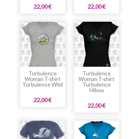
22,00 €
22,00 €
Turbulence
Turbulence
Woman T-shirt
Woman T-shirt
Turbulence Wild
Turbulence
Hibou
22,00 €
22,00 €