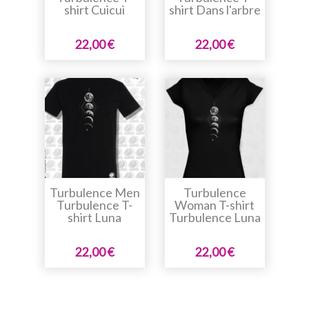
shirt Cuicui
shirt Dans l'arbre
22,00 €
22,00 €
Turbulence Men
Turbulence
Turbulence T-
Woman T-shirt
shirt Luna
Turbulence Luna
22,00 €
22,00 €