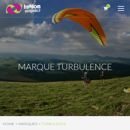
Cookies management panel
0
MARQUE TURBULENCE
HOME
MARQUES
TURBULENCE