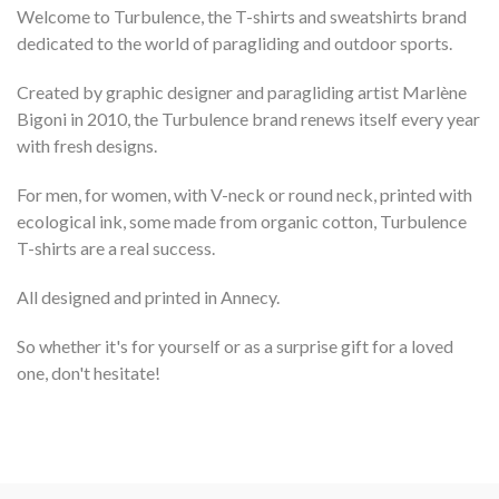
Welcome to Turbulence, the T-shirts and sweatshirts brand
dedicated to the world of paragliding and outdoor sports.
Created by graphic designer and paragliding artist Marlène
Bigoni in 2010, the Turbulence brand renews itself every year
with fresh designs.
For men, for women, with V-neck or round neck, printed with
ecological ink, some made from organic cotton, Turbulence
T-shirts are a real success.
All designed and printed in Annecy.
So whether it's for yourself or as a surprise gift for a loved
one, don't hesitate!