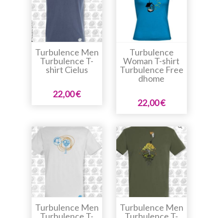
Turbulence Men
Turbulence
Turbulence T-
Woman T-shirt
shirt Cielus
Turbulence Free
dhome
22,00 €
22,00 €
Turbulence Men
Turbulence Men
Turbulence T-
Turbulence T-