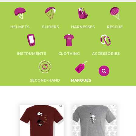
HELMETS
GLIDERS
HARNESSES
RESCUE
INSTRUMENTS
CLOTHING
ACCESSORIES
SECOND-HAND
MARQUES